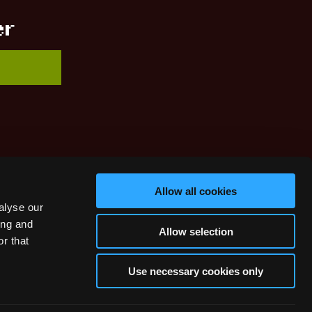
er
Allow all cookies
alyse our
ing and
Allow selection
r that
Use necessary cookies only