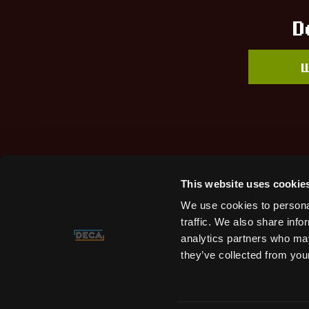
D
W
This website uses cookie
We use cookies to personal
traffic. We also share info
analytics partners who may
they’ve collected from your