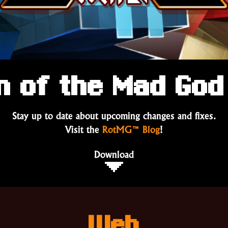
m of the Mad God 
Stay up to date about upcoming changes and fixes.
Visit the
RotMG™ Blog
!
Download
Web