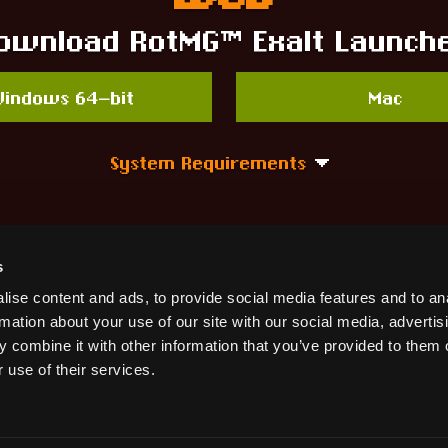
ownload RotMG™ Exalt Launch
indows 64-bit
Mac
System Requirements
Need Help?
s
ise content and ads, to provide social media features and to an
Visit the RotMG™ Knowledge Base!
rmation about your use of our site with our social media, advertis
 combine it with other information that you’ve provided to them o
 use of their services.
Get Help!