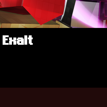
Exalt